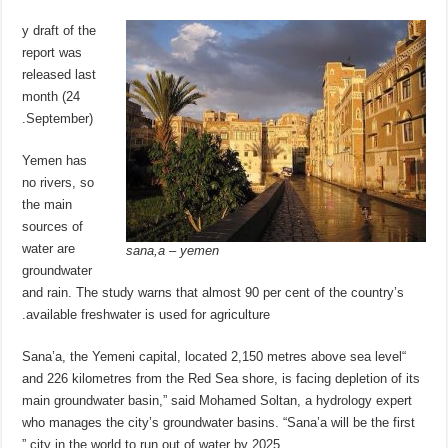
y draft of the
report was
released last
month (24
September).
Yemen has
no rivers, so
the main
sources of
water are
sana,a – yemen
groundwater
and rain. The study warns that almost 90 per cent of the country’s
available freshwater is used for agriculture.
“Sana’a, the Yemeni capital, located 2,150 metres above sea level
and 226 kilometres from the Red Sea shore, is facing depletion of its
main groundwater basin,” said Mohamed Soltan, a hydrology expert
who manages the city’s groundwater basins. “Sana’a will be the first
city in the world to run out of water by 2025.”