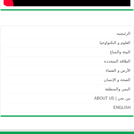
الرئيسيه
العلوم و التكنواوجيا
البيئة والمناخ
الطاقة المتجددة
الأرض و الفضاء
الصحة و الإنسان
اليمن والمنطقة
من نحن | ABOUT US
ENGLISH