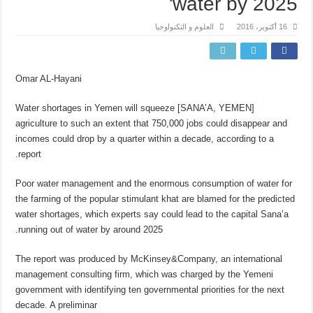
water by 2025'
العلوم و التكنواوجيا
16 أكتوبر، 2016
Omar AL-Hayani
[SANA’A, YEMEN] Water shortages in Yemen will squeeze
agriculture to such an extent that 750,000 jobs could disappear and
incomes could drop by a quarter within a decade, according to a
report.
Poor water management and the enormous consumption of water for
the farming of the popular stimulant khat are blamed for the predicted
water shortages, which experts say could lead to the capital Sana’a
running out of water by around 2025.
The report was produced by McKinsey&Company, an international
management consulting firm, which was charged by the Yemeni
government with identifying ten governmental priorities for the next
decade. A preliminar