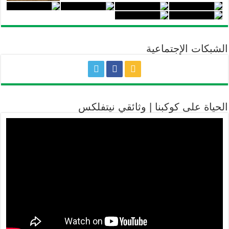
الشبكات الإجتماعية
الحياة على كوكبنا | وثائقي نيتفلكس