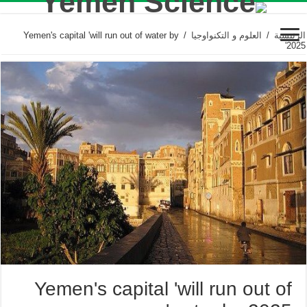
Yemen's capital 'will run out of water by
/
العلوم و التكنواوجيا
/
الرئيسية
2025'
Yemen's capital 'will run out of