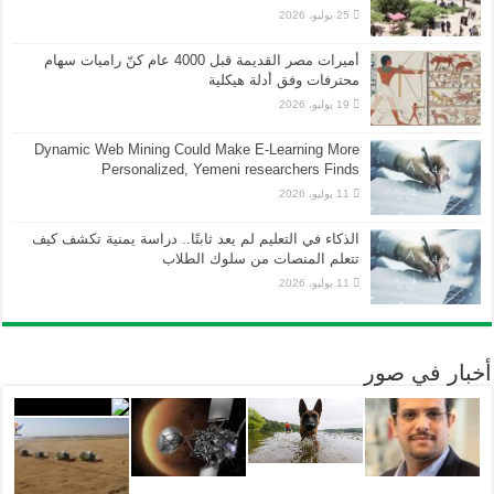
25 يوليو، 2026
أميرات مصر القديمة قبل 4000 عام كنّ راميات سهام
محترفات وفق أدلة هيكلية
19 يوليو، 2026
Dynamic Web Mining Could Make E-Learning More
Personalized, Yemeni researchers Finds
11 يوليو، 2026
الذكاء في التعليم لم يعد ثابتًا.. دراسة يمنية تكشف كيف
تتعلم المنصات من سلوك الطلاب
11 يوليو، 2026
أخبار في صور