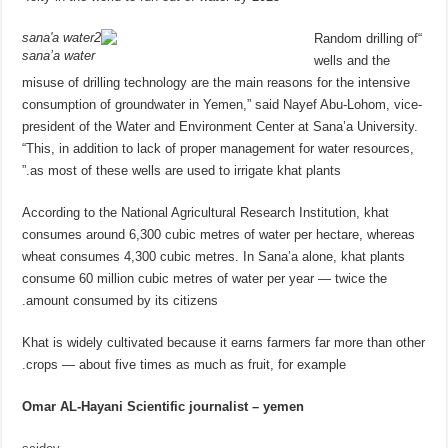
“Random drilling of
sana’a water
wells and the
misuse of drilling technology are the main reasons for the intensive
consumption of groundwater in Yemen,” said Nayef Abu-Lohom, vice-
president of the Water and Environment Center at Sana’a University.
“This, in addition to lack of proper management for water resources,
as most of these wells are used to irrigate khat plants.”
According to the National Agricultural Research Institution, khat
consumes around 6,300 cubic metres of water per hectare, whereas
wheat consumes 4,300 cubic metres. In Sana’a alone, khat plants
consume 60 million cubic metres of water per year — twice the
amount consumed by its citizens.
Khat is widely cultivated because it earns farmers far more than other
crops — about five times as much as fruit, for example.
Omar AL-Hayani Scientific journalist – yemen