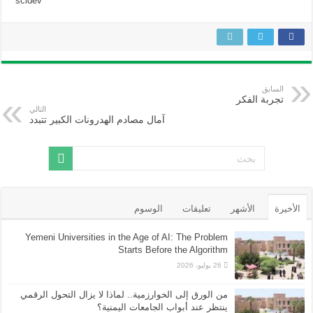
scidev
السابق
تجربة الفكر
التالي
آمال مصادم الهدرونات الكبير تتبدد
الوسوم
تعليقات
الأشهر
الأخيرة
Yemeni Universities in the Age of AI: The Problem
Starts Before the Algorithm
26 يوليو، 2026
من الورق إلى الخوارزمية.. لماذا لا يزال التحول الرقمي
ينتظر عند أبواب الجامعات اليمنية؟